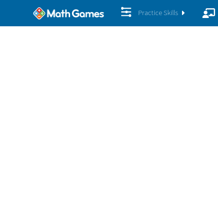
Practice Skills