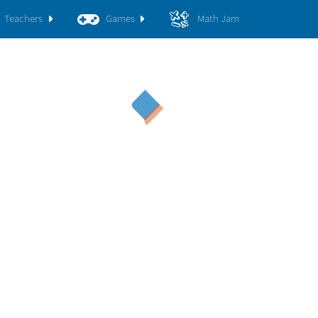
Teachers
Games
Math Jam