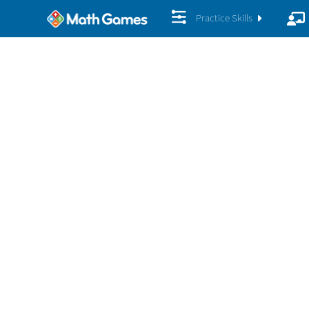
Practice Skills