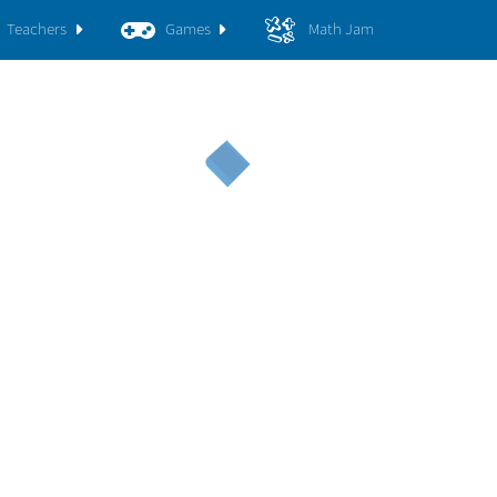
Teachers
Games
Math Jam