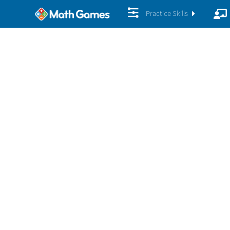
Practice Skills