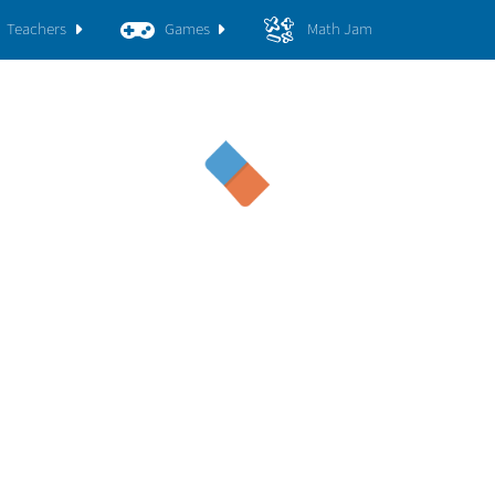
Teachers
Games
Math Jam