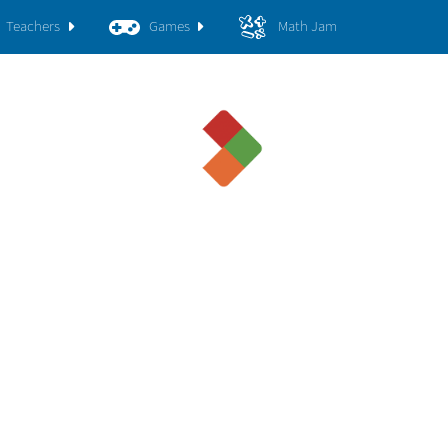
Teachers
Games
Math Jam