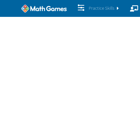
Practice Skills