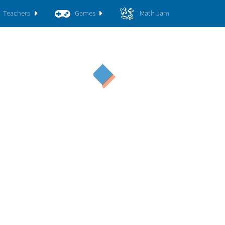
Teachers
Games
Math Jam