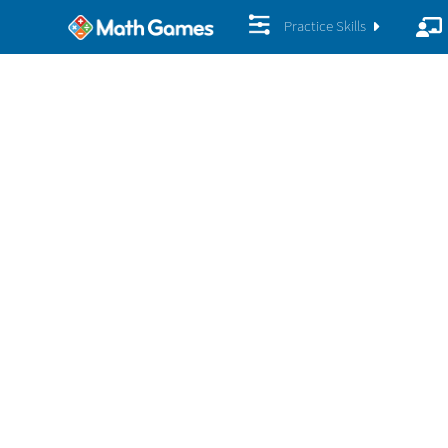
Practice Skills