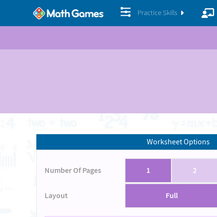
Practice Skills
Worksheet Options
Number Of Pages
1
2
Layout
Full