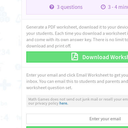
3
questions
3 - 4
minu
Generate a PDF worksheet, download it to your device 
your students. Each time you download a worksheet i
and come with its own answer key. There is no limit 
download and print off.
Download Works
Enter your email and click Email Worksheet to get yo
inbox. You can email this to students and parents and 
worksheet question set.
Math Games does not send out junk mail or resell your ema
our privacy policy
here.