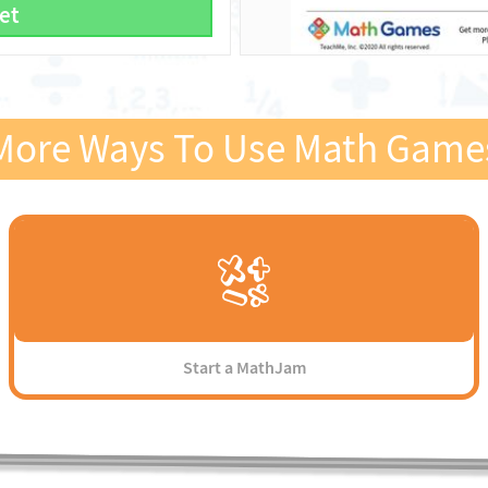
et
More Ways To Use Math Game
Start a MathJam