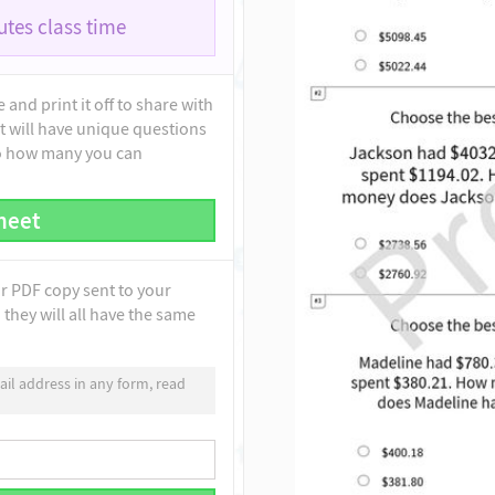
tes class time
and print it off to share with
t will have unique questions
to how many you can
heet
ur PDF copy sent to your
they will all have the same
il address in any form, read