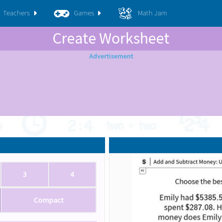
Teachers
Games
Math Jam
Create Worksheet
3
4
Compact