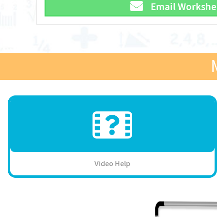
Email Workshe
Video Help