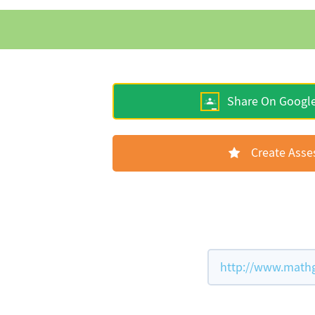
Share On Googl
Create Ass
http://www.mathg