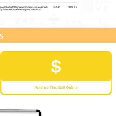
s
Practice This Skill Online