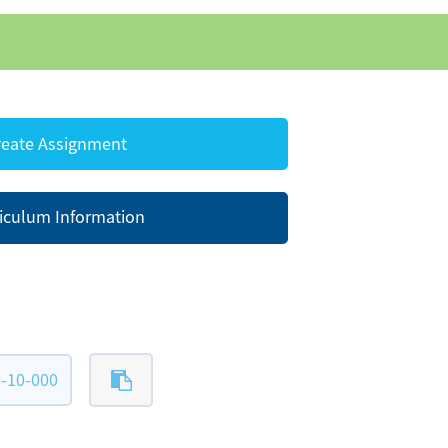
eate Assignment
iculum Information
-10-000