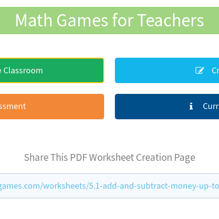
Math Games for Teachers
e Classroom
Cr
essment
Curr
Share This PDF Worksheet Creation Page
ames.com/worksheets/5.1-add-and-subtract-money-up-to