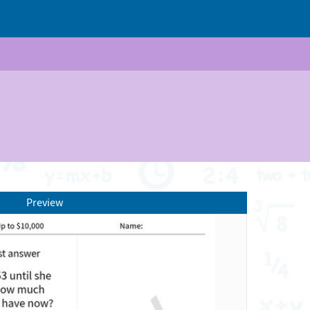
Preview