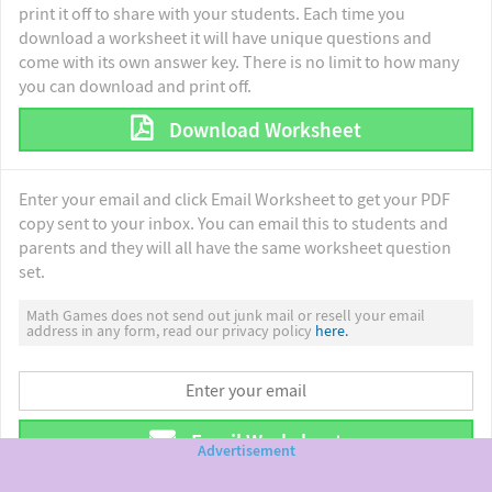
print it off to share with your students. Each time you
download a worksheet it will have unique questions and
come with its own answer key. There is no limit to how many
you can download and print off.
Download Worksheet
Enter your email and click Email Worksheet to get your PDF
copy sent to your inbox. You can email this to students and
parents and they will all have the same worksheet question
set.
Math Games does not send out junk mail or resell your email
address in any form, read our privacy policy
here.
Email Worksheet