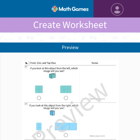
Create Worksheet
Preview