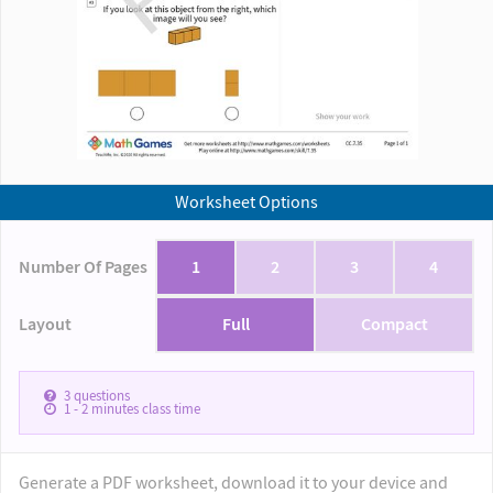
Worksheet Options
Number Of Pages
1
2
3
4
Layout
Full
Compact
3
questions
1 - 2
minutes class time
Generate a PDF worksheet, download it to your device and