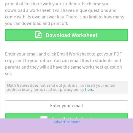
print it off to share with your students. Each time you
download a worksheet it will have unique questions and
come with its own answer key. There is no limit to how many
you can download and print off.
Download Worksheet
Enter your email and click Email Worksheet to get your PDF
copy sent to your inbox. You can email this to students and
parents and they will all have the same worksheet question
set.
Math Games does not send out junk mail or resell your email
address in any form, read our privacy policy
here.
Email Worksheet