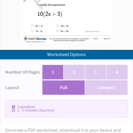
Worksheet Options
Number Of Pages
1
2
3
4
Layout
Full
Compact
3
questions
2 - 3
minutes class time
Generate a PDF worksheet, download it to your device and