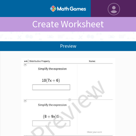
Create Worksheet
Preview