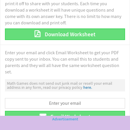
print it off to share with your students. Each time you
download a worksheet it will have unique questions and
come with its own answer key. There is no limit to how many
you can download and print off.
Download Worksheet
Enter your email and click Email Worksheet to get your PDF
copy sent to your inbox. You can email this to students and
parents and they will all have the same worksheet question
set.
Math Games does not send out junk mail or resell your email
address in any form, read our privacy policy
here.
Email Worksheet