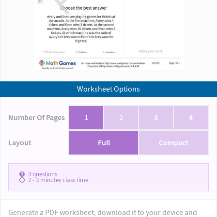
Worksheet Options
Number Of Pages
1
2
3
4
Layout
Full
Compact
3
questions
2 - 3
minutes class time
Generate a PDF worksheet, download it to your device and