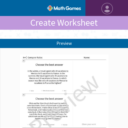
Create Worksheet
Preview