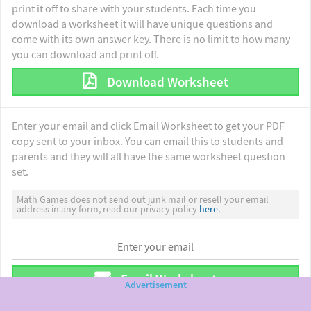
print it off to share with your students. Each time you
download a worksheet it will have unique questions and
come with its own answer key. There is no limit to how many
you can download and print off.
Download Worksheet
Enter your email and click Email Worksheet to get your PDF
copy sent to your inbox. You can email this to students and
parents and they will all have the same worksheet question
set.
Math Games does not send out junk mail or resell your email
address in any form, read our privacy policy
here.
Email Worksheet