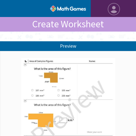
Create Worksheet
Preview