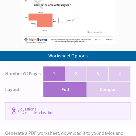
Worksheet Options
Number Of Pages
1
2
3
4
Layout
Full
Compact
3
questions
3 - 4
minutes class time
Generate a PDF worksheet, download it to your device and