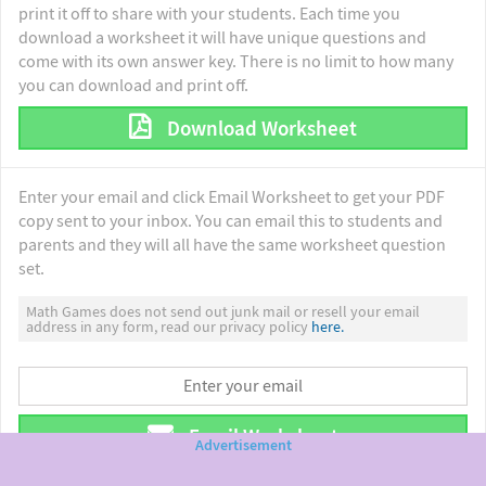
print it off to share with your students. Each time you
download a worksheet it will have unique questions and
come with its own answer key. There is no limit to how many
you can download and print off.
Download Worksheet
Enter your email and click Email Worksheet to get your PDF
copy sent to your inbox. You can email this to students and
parents and they will all have the same worksheet question
set.
Math Games does not send out junk mail or resell your email
address in any form, read our privacy policy
here.
Email Worksheet