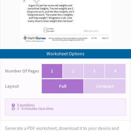
Worksheet Options
Number Of Pages
1
2
3
4
Layout
Full
Compact
3
questions
3 - 4
minutes class time
Generate a PDF worksheet, download it to your device and