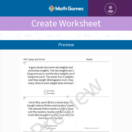
Create Worksheet
Preview