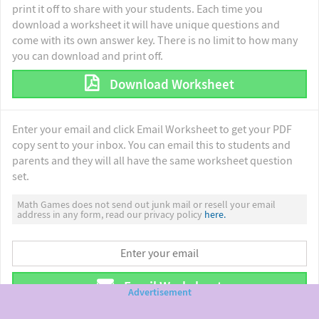
print it off to share with your students. Each time you
download a worksheet it will have unique questions and
come with its own answer key. There is no limit to how many
you can download and print off.
Download Worksheet
Enter your email and click Email Worksheet to get your PDF
copy sent to your inbox. You can email this to students and
parents and they will all have the same worksheet question
set.
Math Games does not send out junk mail or resell your email
address in any form, read our privacy policy
here.
Email Worksheet