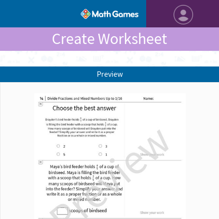
Create Worksheet
Preview