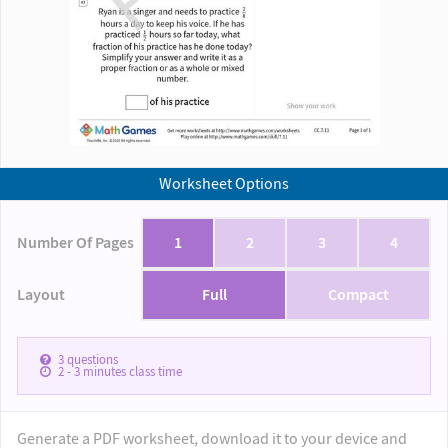
Worksheet Options
Number Of Pages
1
2
3
4
Layout
Full
Compact
3
questions
2 - 3
minutes class time
Generate a PDF worksheet, download it to your device and