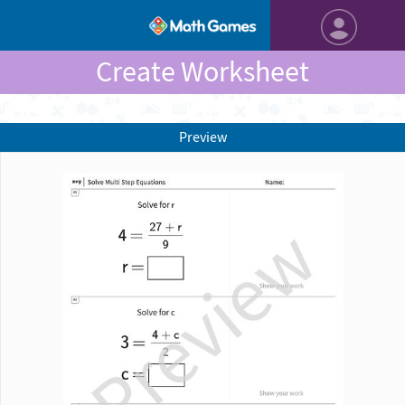
Create Worksheet
Preview