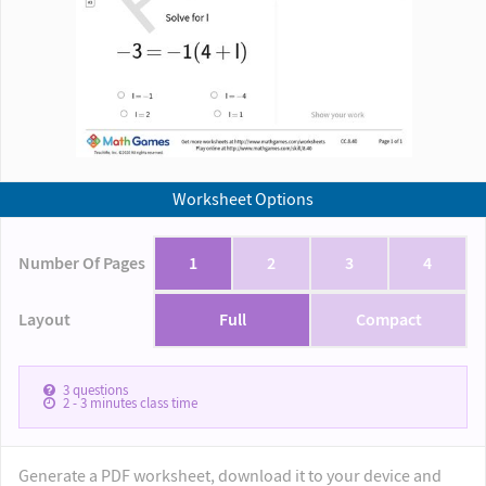
Worksheet Options
Number Of Pages
1
2
3
4
Layout
Full
Compact
3
questions
2 - 3
minutes class time
Generate a PDF worksheet, download it to your device and