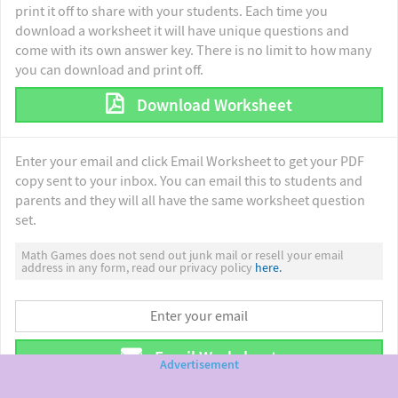
print it off to share with your students. Each time you
download a worksheet it will have unique questions and
come with its own answer key. There is no limit to how many
you can download and print off.
Download Worksheet
Enter your email and click Email Worksheet to get your PDF
copy sent to your inbox. You can email this to students and
parents and they will all have the same worksheet question
set.
Math Games does not send out junk mail or resell your email
address in any form, read our privacy policy
here.
Email Worksheet