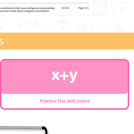
s
Practice This Skill Online