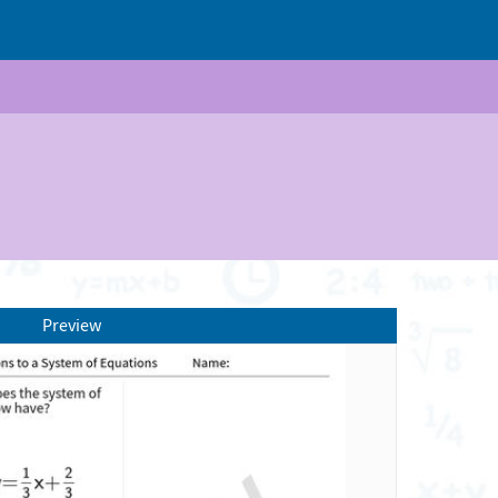
Preview