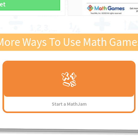
et
More Ways To Use Math Game
Start a MathJam