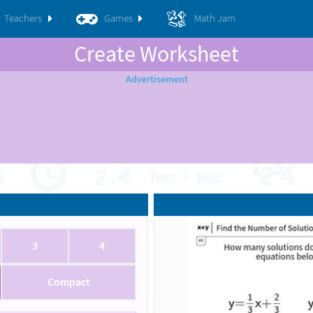
Teachers
Games
Math Jam
Create Worksheet
3
4
Compact