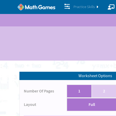
Practice Skills
Worksheet Options
Number Of Pages
1
2
Layout
Full