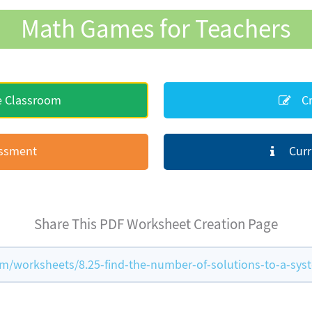
Math Games for Teachers
e Classroom
Cr
essment
Curr
Share This PDF Worksheet Creation Page
/worksheets/8.25-find-the-number-of-solutions-to-a-sys