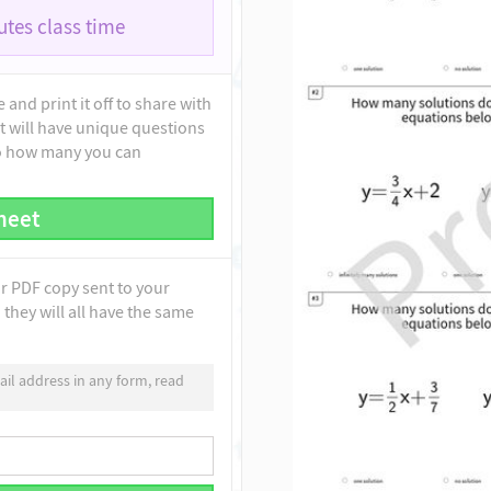
tes class time
and print it off to share with
t will have unique questions
to how many you can
heet
ur PDF copy sent to your
they will all have the same
il address in any form, read