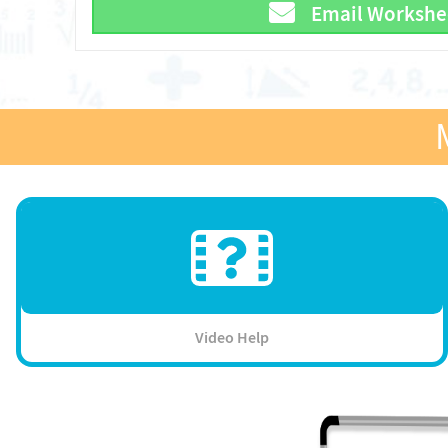
Email Workshe
Video Help