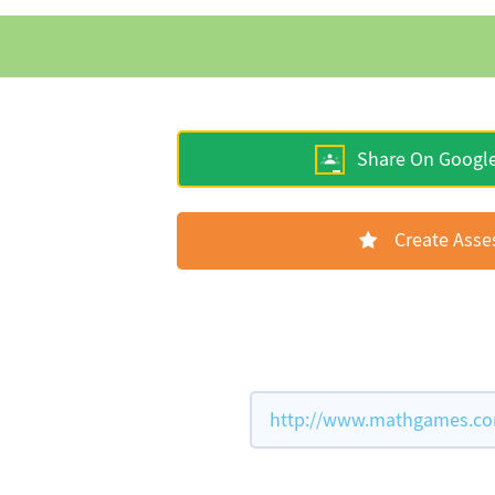
Share On Googl
Create Ass
http://www.mathgames.com