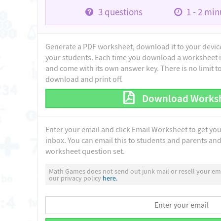
3
questions
1 - 2
minu
Generate a PDF worksheet, download it to your device 
your students. Each time you download a worksheet i
and come with its own answer key. There is no limit 
download and print off.
Download Works
Enter your email and click Email Worksheet to get yo
inbox. You can email this to students and parents and 
worksheet question set.
Math Games does not send out junk mail or resell your ema
our privacy policy
here.