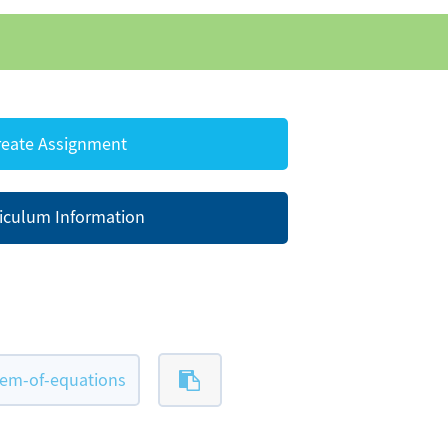
eate Assignment
iculum Information
tem-of-equations