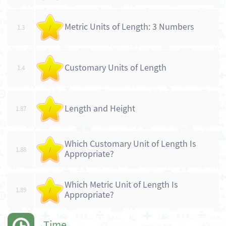
Metric Units of Length: 3 Numbers
1.3
/
Customary Units of Length
1.4
/
Length and Height
1.87
/
Which Customary Unit of Length Is
1.88
/
Appropriate?
Which Metric Unit of Length Is
1.89
/
Appropriate?
Time