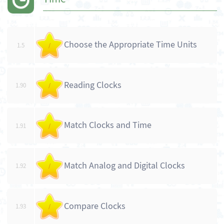
Choose the Appropriate Time Units
1.5
/
Reading Clocks
1.90
/
Match Clocks and Time
1.91
/
Match Analog and Digital Clocks
1.92
/
Compare Clocks
1.93
/