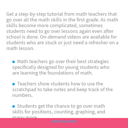
Get a step-by-step tutorial from math teachers that
go over all the math skills in the first grade. As math
skills become more complicated, sometimes
students need to go over lessons again even after
school is done. On-demand videos are available for
students who are stuck or just need a refresher on a
math lesson.
Math teachers go over their best strategies
specifically designed for young students who
are learning the foundations of math.
Teachers show students how to use the
scratchpad to take notes and keep track of the
numbers.
Students get the chance to go over math
skills for positions, counting, graphing, and
many more.