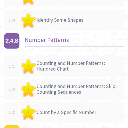
Identify Same Shapes
1.74
/
Number Patterns
Counting and Number Patterns:
1.41
/
Hundred Chart
Counting and Number Patterns: Skip-
1.68
/
Counting Sequences
Count by a Specific Number
1.69
/