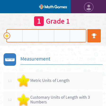
1
Grade 1
Measurement
Metric Units of Length
1.1
/
Customary Units of Length with 3
1.2
/
Numbers