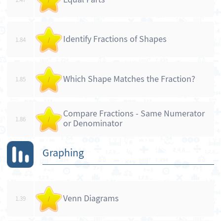
Identify Fractions of Shapes
1.84
/
Which Shape Matches the Fraction?
1.85
/
Compare Fractions - Same Numerator
1.86
/
or Denominator
Graphing
Venn Diagrams
1.39
/