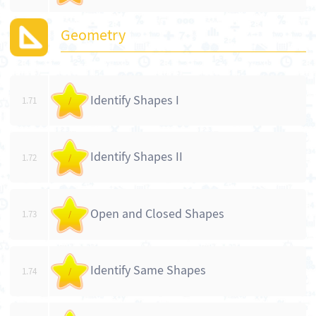
Geometry
Identify Shapes I
1.71
/
Identify Shapes II
1.72
/
Open and Closed Shapes
1.73
/
Identify Same Shapes
1.74
/