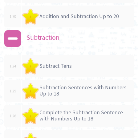
Addition and Subtraction Up to 20
1.70
/
Subtraction
Subtract Tens
1.24
/
Subtraction Sentences with Numbers
1.25
/
Up to 18
Complete the Subtraction Sentence
1.26
/
with Numbers Up to 18