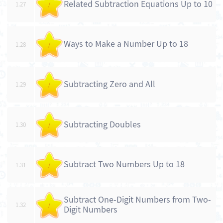
Related Subtraction Equations Up to 10
1.27
/
Ways to Make a Number Up to 18
1.28
/
Subtracting Zero and All
1.29
/
Subtracting Doubles
1.30
/
Subtract Two Numbers Up to 18
1.31
/
Subtract One-Digit Numbers from Two-
1.32
/
Digit Numbers