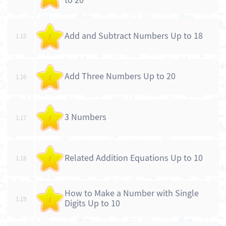
to 20
Add and Subtract Numbers Up to 18
1.15
/
Add Three Numbers Up to 20
1.16
/
3 Numbers
1.17
/
Related Addition Equations Up to 10
1.18
/
How to Make a Number with Single
1.19
/
Digits Up to 10