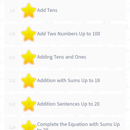
Add Tens
1.9
/
Add Two Numbers Up to 100
1.10
/
Adding Tens and Ones
1.11
/
Addition with Sums Up to 18
1.12
/
Addition Sentences Up to 20
1.13
/
Complete the Equation with Sums Up
1.14
/