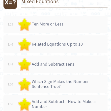
Mixed Equations
Ten More or Less
1.23
/
Related Equations Up to 10
1.46
/
Add and Subtract Tens
1.48
/
Which Sign Makes the Number
1.50
/
Sentence True?
Add and Subtract - How to Make a
1.56
/
Number