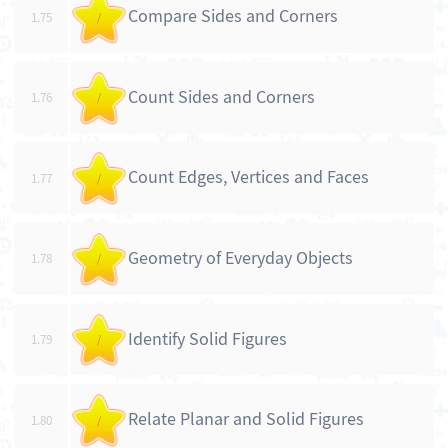
Compare Sides and Corners
1.75
/
Count Sides and Corners
1.76
/
Count Edges, Vertices and Faces
1.77
/
Geometry of Everyday Objects
1.78
/
Identify Solid Figures
1.79
/
Relate Planar and Solid Figures
1.80
/