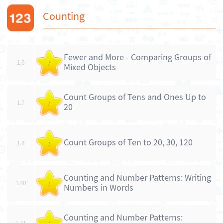
Counting
Fewer and More - Comparing Groups of
1.6
/
Mixed Objects
Count Groups of Tens and Ones Up to
1.7
/
20
Count Groups of Ten to 20, 30, 120
1.8
/
Counting and Number Patterns: Writing
1.40
/
Numbers in Words
Counting and Number Patterns: