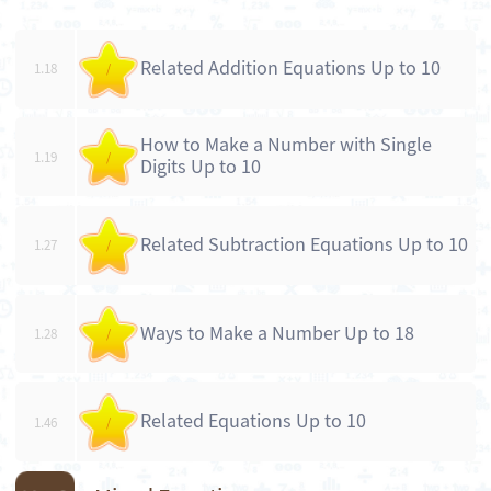
Related Addition Equations Up to 10
1.18
/
How to Make a Number with Single
1.19
/
Digits Up to 10
Related Subtraction Equations Up to 10
1.27
/
Ways to Make a Number Up to 18
1.28
/
Related Equations Up to 10
1.46
/