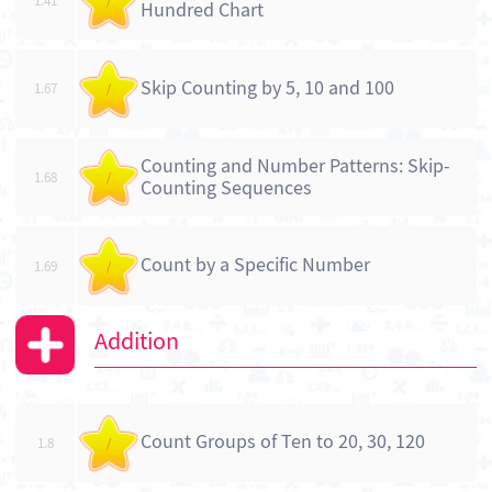
1.41
/
Hundred Chart
Skip Counting by 5, 10 and 100
1.67
/
Counting and Number Patterns: Skip-
1.68
/
Counting Sequences
Count by a Specific Number
1.69
/
Addition
Count Groups of Ten to 20, 30, 120
1.8
/