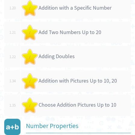
Addition with a Specific Number
1.20
/
Add Two Numbers Up to 20
1.21
/
Adding Doubles
1.22
/
Addition with Pictures Up to 10, 20
1.34
/
Choose Addition Pictures Up to 10
1.35
/
Number Properties