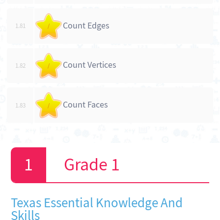
Count Edges
1.81
/
Count Vertices
1.82
/
Count Faces
1.83
/
Grade 1
Texas Essential Knowledge And
Skills