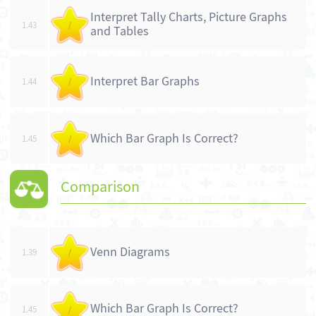
Interpret Tally Charts, Picture Graphs
1.43
/
and Tables
Interpret Bar Graphs
1.44
/
Which Bar Graph Is Correct?
1.45
/
Comparison
Venn Diagrams
1.39
/
Which Bar Graph Is Correct?
1.45
/