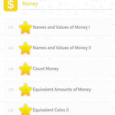
Money
Names and Values of Money I
1.57
/
Names and Values of Money II
1.58
/
Count Money
1.59
/
Equivalent Amounts of Money
1.60
/
Equivalent Coins II
1.62
/