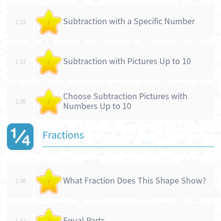
Subtraction with a Specific Number
1.33
/
Subtraction with Pictures Up to 10
1.37
/
Choose Subtraction Pictures with
1.38
/
Numbers Up to 10
Fractions
What Fraction Does This Shape Show?
1.36
/
Equal Parts
1.47
/