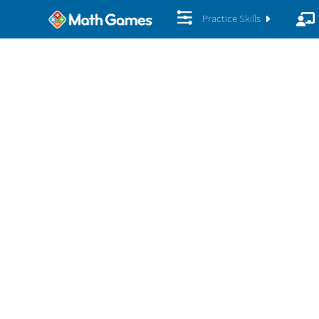
Practice Skills